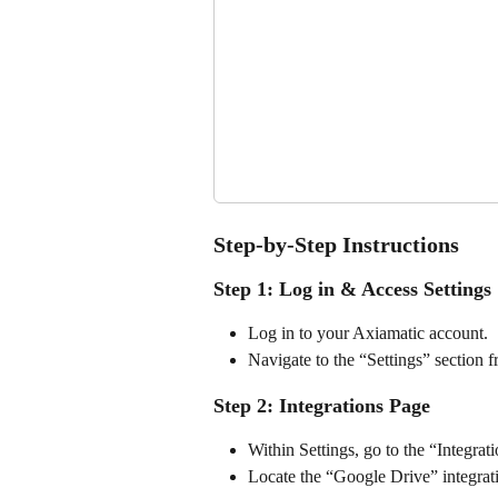
Step-by-Step Instructions
Step 1: Log in & Access Settings
Log in to your Axiamatic account.
Navigate to the “Settings” section 
Step 2: Integrations Page
Within Settings, go to the “Integrat
Locate the “Google Drive” integrat