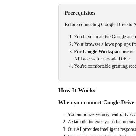
Prerequisites
Before connecting Google Drive to A
You have an active Google acc
Your browser allows pop-ups fr
For Google Workspace users:
API access for Google Drive
You're comfortable granting read
How It Works
When you connect Google Drive 
You authorize secure, read-only acce
Axiamatic indexes your documents 
Our AI provides intelligent response