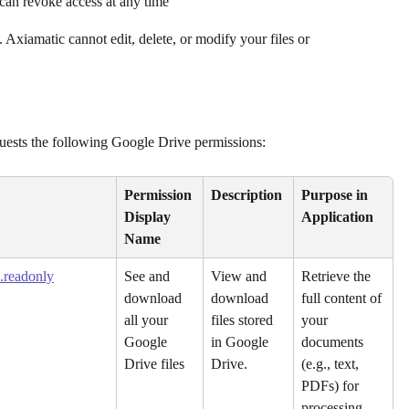
can revoke access at any time
. Axiamatic cannot edit, delete, or modify your files or 
quests the following Google Drive permissions:
Permission 
Description
Purpose in 
Display 
Application
Name
.readonly
See and 
View and 
Retrieve the 
download 
download 
full content of 
all your 
files stored 
your 
Google 
in Google 
documents 
Drive files
Drive.
(e.g., text, 
PDFs) for 
processing 