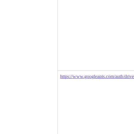
https://www.googleapis.com/auth/drive