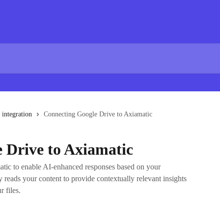
 integration
Connecting Google Drive to Axiamatic
 Drive to Axiamatic
atic to enable AI-enhanced responses based on your
 reads your content to provide contextually relevant insights
 files.