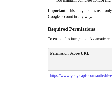
You maintain complete control and 
Important:
 This integration is read-only
Google account in any way.
Required Permissions
To enable this integration, Axiamatic re
Permission Scope URL
https://www.googleapis.com/auth/drive