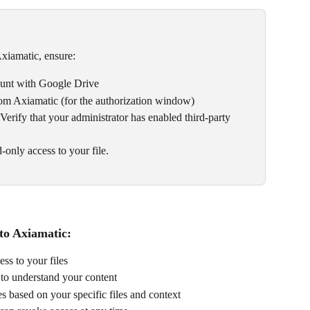
xiamatic, ensure:
ount with Google Drive
om Axiamatic (for the authorization window)
 Verify that your administrator has enabled third-party 
-only access to your file.
to Axiamatic:
ss to your files
to understand your content
s based on your specific files and context