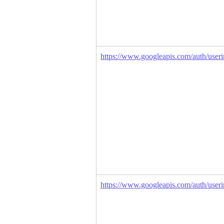
https://www.googleapis.com/auth/userin
https://www.googleapis.com/auth/useri