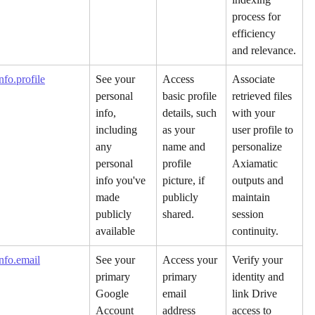
process for 
efficiency 
and relevance.
fo.profile
See your 
Access 
Associate 
personal 
basic profile 
retrieved files 
info, 
details, such 
with your 
including 
as your 
user profile to 
any 
name and 
personalize 
personal 
profile 
Axiamatic 
info you've 
picture, if 
outputs and 
made 
publicly 
maintain 
publicly 
shared.
session 
available
continuity.
nfo.email
See your 
Access your 
Verify your 
primary 
primary 
identity and 
Google 
email 
link Drive 
Account 
address 
access to 