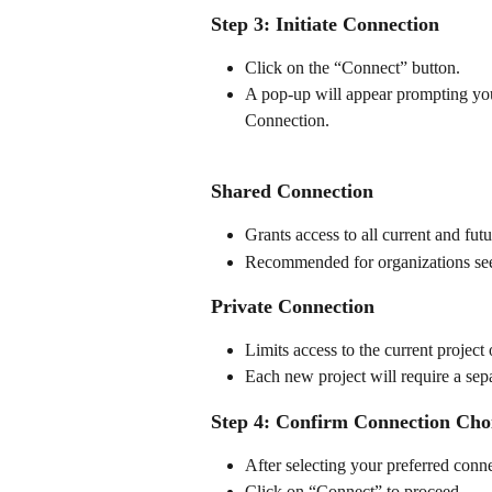
Step 3: Initiate Connection
Click on the “Connect” button.
A pop-up will appear prompting yo
Connection.
Shared Connection
Grants access to all current and fut
Recommended for organizations see
Private Connection
Limits access to the current project
Each new project will require a sep
Step 4: Confirm Connection Cho
After selecting your preferred conn
Click on “Connect” to proceed.