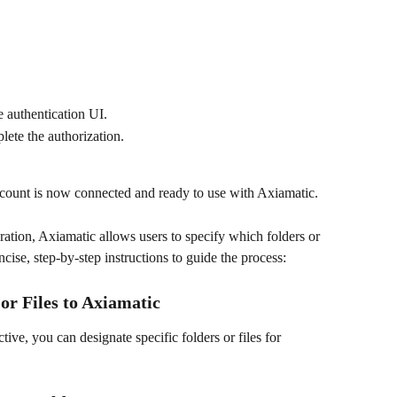
e authentication UI.
ete the authorization.
count is now connected and ready to use with Axiamatic.
ation, Axiamatic allows users to specify which folders or 
oncise, step-by-step instructions to guide the process:
or Files to Axiamatic
ive, you can designate specific folders or files for 