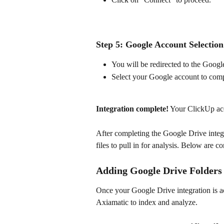
Step 5: Google Account Selection
You will be redirected to the Googl
Select your Google account to compl
Integration complete!
 Your ClickUp ac
After completing the Google Drive integr
files to pull in for analysis. Below are c
Adding Google Drive Folders 
Once your Google Drive integration is act
Axiamatic to index and analyze.