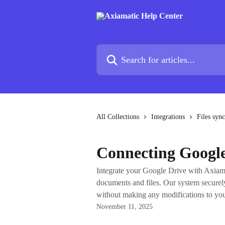
Skip to main content
Search for articles...
All Collections
Integrations
Files sync
Connecting Google
Integrate your Google Drive with Axiam
documents and files. Our system securely
without making any modifications to your
November 11, 2025