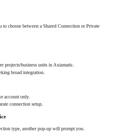
u to choose between a Shared Connection or Private 
ure projects/business units in Axiamatic.
king broad integration.
 or account only.
arate connection setup.
ice
ection type, another pop-up will prompt you.