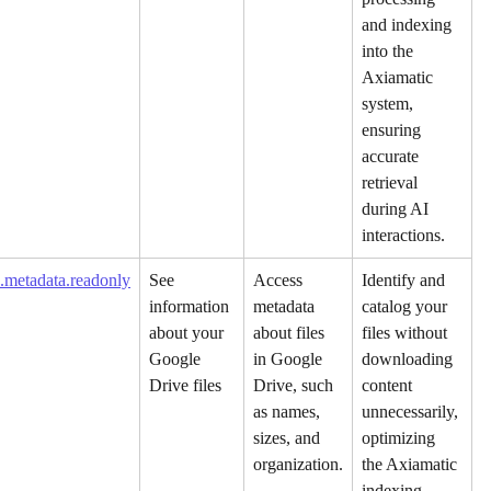
and indexing 
into the 
Axiamatic 
system, 
ensuring 
accurate 
retrieval 
during AI 
interactions.
.metadata.readonly
See 
Access 
Identify and 
information 
metadata 
catalog your 
about your 
about files 
files without 
Google 
in Google 
downloading 
Drive files
Drive, such 
content 
as names, 
unnecessarily, 
sizes, and 
optimizing 
organization.
the Axiamatic 
indexing 