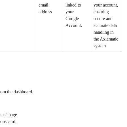
email 
linked to 
your account, 
address
your 
ensuring 
Google 
secure and 
Account.
accurate data 
handling in 
the Axiamatic 
system.
from the dashboard.
ions” page.
ions card.