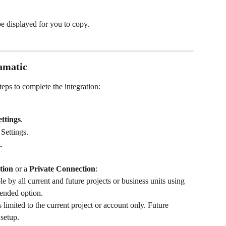
be displayed for you to copy.
amatic
eps to complete the integration:
ettings
.
 Settings.
t
.
tion
 or a 
Private Connection
:
le by all current and future projects or business units using 
ended option.
s limited to the current project or account only. Future 
 setup.