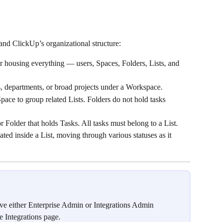
stand ClickUp’s organizational structure:
er housing everything — users, Spaces, Folders, Lists, and 
s, departments, or broad projects under a Workspace.
Space to group related Lists. Folders do not hold tasks 
r Folder that holds Tasks. All tasks must belong to a List.
ted inside a List, moving through various statuses as it 
ve either Enterprise Admin or Integrations Admin 
e Integrations page.