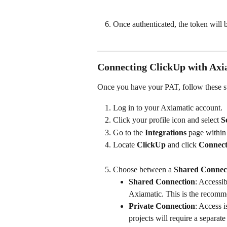
Once authenticated, the token will 
Connecting ClickUp with Axi
Once you have your PAT, follow these st
Log in to your Axiamatic account.
Click your profile icon and select 
S
Go to the 
Integrations
 page within
Locate 
ClickUp
 and click 
Connec
Choose between a 
Shared Connec
Shared Connection
: Accessib
Axiamatic. This is the recomm
Private Connection
: Access i
projects will require a separate