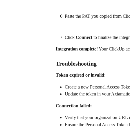
Paste the PAT you copied from Clic
Click 
Connect
 to finalize the integ
Integration complete!
 Your ClickUp ac
Troubleshooting
Token expired or invalid:
Create a new Personal Access Toke
Update the token in your Axiamatic 
Connection failed:
Verify that your organization URL i
Ensure the Personal Access Token h