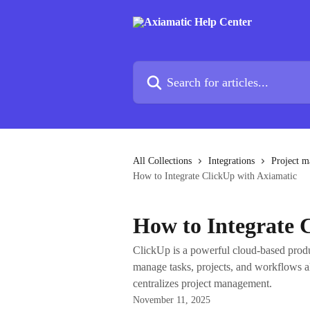
Skip to main content
Search for articles...
All Collections
Integrations
Project m
How to Integrate ClickUp with Axiamatic
How to Integrate 
ClickUp is a powerful cloud-based produ
manage tasks, projects, and workflows a
centralizes project management.
November 11, 2025