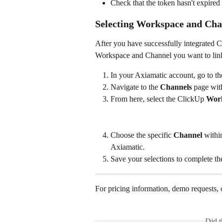
Check that the token hasn't expired
Selecting Workspace and Chan
After you have successfully integrated 
Workspace and Channel you want to link
In your Axiamatic account, go to th
Navigate to the 
Channels
 page wit
From here, select the ClickUp 
Wor
Choose the specific 
Channel
 withi
Axiamatic.
Save your selections to complete th
For pricing information, demo requests, o
Did t