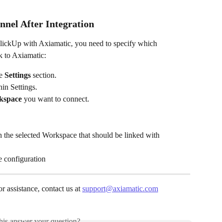
nel After Integration
ClickUp with Axiamatic, you need to specify which 
 to Axiamatic:
e 
Settings
 section.
hin Settings.
kspace
 you want to connect.
n the selected Workspace that should be linked with 
e configuration
r assistance, contact us at 
support@axiamatic.com
his answer your question?