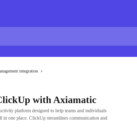
anagement integration
ClickUp with Axiamatic
ctivity platform designed to help teams and individuals
ll in one place. ClickUp streamlines communication and