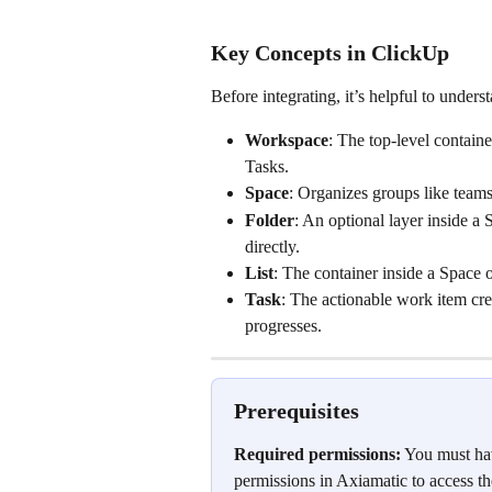
Key Concepts in ClickUp
Before integrating, it’s helpful to under
Workspace
: The top-level contain
Tasks.
Space
: Organizes groups like team
Folder
: An optional layer inside a 
directly.
List
: The container inside a Space o
Task
: The actionable work item crea
progresses.
Prerequisites
Required permissions:
 You must ha
permissions in Axiamatic to access th