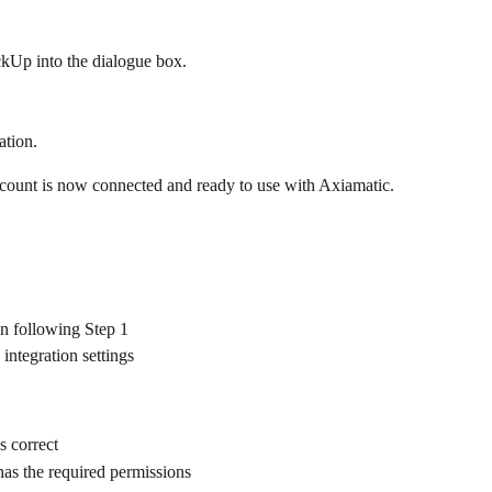
kUp into the dialogue box.
ration.
count is now connected and ready to use with Axiamatic.
n following Step 1
integration settings
s correct
as the required permissions