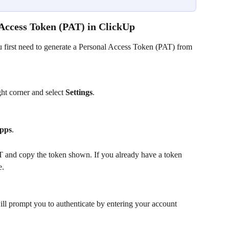
 Access Token (PAT) in ClickUp
first need to generate a Personal Access Token (PAT) from 
ght corner and select 
Settings
.
pps
.
T and copy the token shown. If you already have a token 
e.
ll prompt you to authenticate by entering your account 